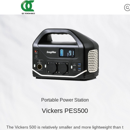
Portable Power Station
Vickers PES500
The Vickers 500 is relatively smaller and more lightweight than t