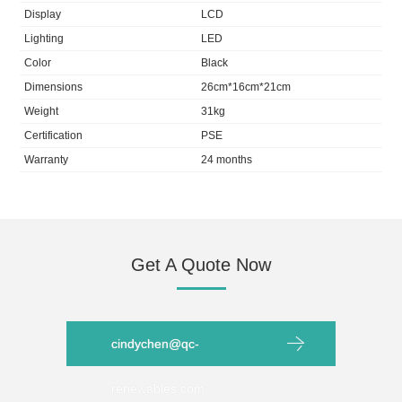
Display
LCD
Lighting
LED
Color
Black
Dimensions
26cm*16cm*21cm
Weight
31kg
Certification
PSE
Warranty
24 months
Get A Quote Now
cindychen@qc-
renewables.com