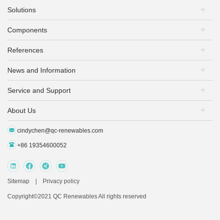
Solutions
Components
PV Plants
Energy Storage
References
PV Modules
EV Charging
Mounting Systems
PV+Storage
News and Information
PV Plants
PV Inverters
PV + EV Charging
Energy Storage
Battery Inverters
Service and Support
Exhibitions & Conferences
EV Charging+ Storage
EV Infrastructure
Battery Packs
Company & Product News
PV+Storage+EV Charging
About Us
Download
EV Chargers
Insights & Analysis Articles
After-sale Service
Others
Industrial Dynamics
cindychen@qc-renewables.com
QC Renewables
FAQ
+86 19354600052
Sitemap
|
Privacy policy
Copyright©2021 QC Renewables All rights reserved