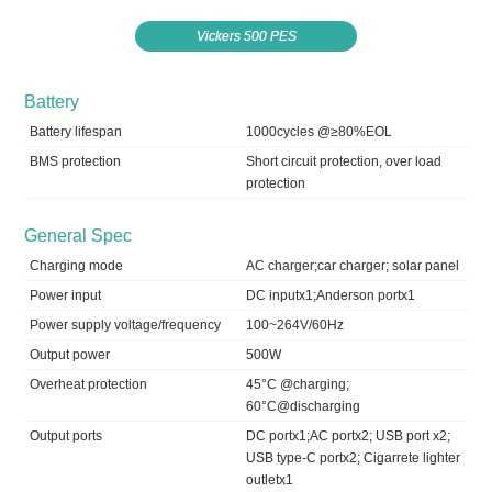
Vickers 500 PES
Battery
Battery lifespan
1000cycles @≥80%EOL
BMS protection
Short circuit protection, over load
protection
General Spec
Charging mode
AC charger;car charger; solar panel
Power input
DC inputx1;Anderson portx1
Power supply voltage/frequency
100~264V/60Hz
Output power
500W
Overheat protection
45°C @charging;
60°C@discharging
Output ports
DC portx1;AC portx2; USB port x2;
USB type-C portx2; Cigarrete lighter
outletx1