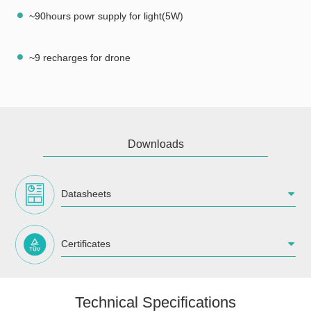
~90hours powr supply for light(5W)
~9 recharges for drone
Downloads
Datasheets
Certificates
Technical Specifications