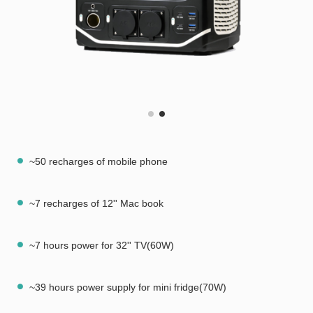
~50 recharges of mobile phone
~7 recharges of 12'' Mac book
~7 hours power for 32'' TV(60W)
~39 hours power supply for mini fridge(70W)