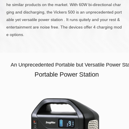
he similar products on the market. With 60W bi-directional char
ging and discharging, the Vickers 500 is an unprecedented port
able yet versatile power station . It runs quitely and your rest &
entertainment are noise free. The devices offer 4 charging mod
e options.
An Unprecedented Portable but Versatile Power Sta
Portable Power Station