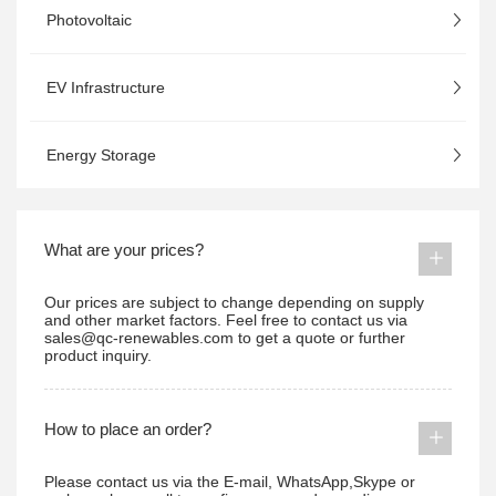
Photovoltaic
EV Infrastructure
Energy Storage
What are your prices?
Our prices are subject to change depending on supply
and other market factors. Feel free to contact us via
sales@qc-renewables.com to get a quote or further
product inquiry.
How to place an order?
Please contact us via the E-mail, WhatsApp,Skype or