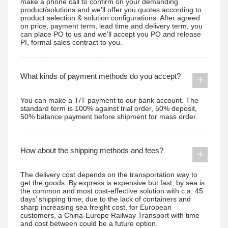
make a phone call to confirm on your demanding
product/solutions and we'll offer you quotes according to
product selection & solution configurations. After agreed
on price, payment term, lead time and delivery term, you
can place PO to us and we'll accept you PO and release
PI, formal sales contract to you.
What kinds of payment methods do you accept?
You can make a T/T payment to our bank account. The
standard term is 100% against trial order, 50% deposit,
50% balance payment before shipment for mass order.
How about the shipping methods and fees?
The delivery cost depends on the transportation way to
get the goods. By express is expensive but fast; by sea is
the common and most cost-effective solution with c.a. 45
days’ shipping time; due to the lack of containers and
sharp increasing sea freight cost, for European
customers, a China-Europe Railway Transport with time
and cost between could be a future option.