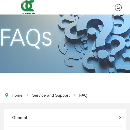
>
>
Home
Service and Support
FAQ
General