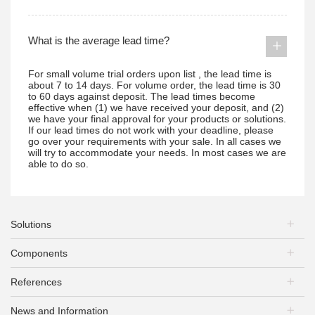
What is the average lead time?
For small volume trial orders upon list , the lead time is
about 7 to 14 days. For volume order, the lead time is 30
to 60 days against deposit. The lead times become
effective when (1) we have received your deposit, and (2)
we have your final approval for your products or solutions.
If our lead times do not work with your deadline, please
go over your requirements with your sale. In all cases we
will try to accommodate your needs. In most cases we are
able to do so.
Solutions
Components
PV Plants
Energy Storage
References
PV Modules
EV Charging
Mounting Systems
PV+Storage
News and Information
PV Plants