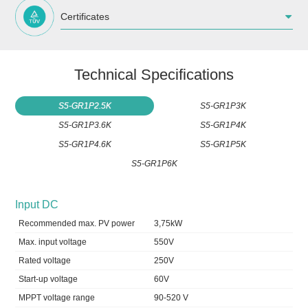
Certificates
Technical Specifications
S5-GR1P2.5K
S5-GR1P3K
S5-GR1P3.6K
S5-GR1P4K
S5-GR1P4.6K
S5-GR1P5K
S5-GR1P6K
Input DC
Recommended max. PV power
3,75kW
Max. input voltage
550V
Rated voltage
250V
Start-up voltage
60V
MPPT voltage range
90-520 V