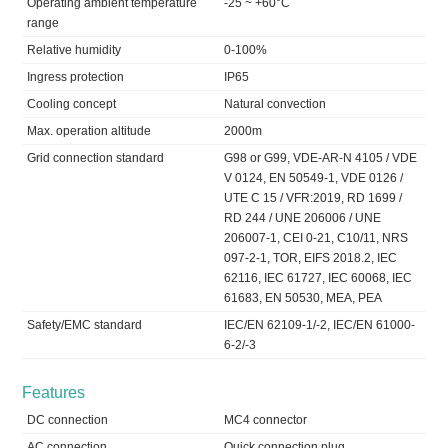
Operating ambient temperature
-25 ~ +60°C
range
Relative humidity
0-100%
Ingress protection
IP65
Cooling concept
Natural convection
Max. operation altitude
2000m
Grid connection standard
G98 or G99, VDE-AR-N 4105 / VDE
V 0124, EN 50549-1, VDE 0126 /
UTE C 15 / VFR:2019, RD 1699 /
RD 244 / UNE 206006 / UNE
206007-1, CEI 0-21, C10/11, NRS
097-2-1, TOR, EIFS 2018.2, IEC
62116, IEC 61727, IEC 60068, IEC
61683, EN 50530, MEA, PEA
Safety/EMC standard
IEC/EN 62109-1/-2, IEC/EN 61000-
6-2/-3
Features
DC connection
MC4 connector
AC connection
Quick connection plug