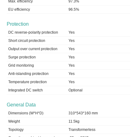
Max. efficiency
97.3%
EU efficiency
96.5%
Protection
DC reverse-polarity protection
Yes
Short circuit protection
Yes
Output over current protection
Yes
Surge protection
Yes
Grid monitoring
Yes
Anti-islanding protection
Yes
Temperature protection
Yes
Integrated DC switch
Optional
General Data
Dimensions (W*H*D)
310*543*160 mm
Weight
11.5kg
Topology
Transformerless