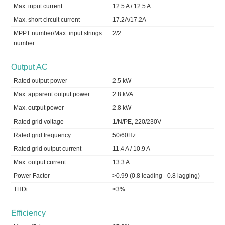
Max. input current
12.5 A / 12.5 A
Max. short circuit current
17.2A/17.2A
MPPT number/Max. input strings
2/2
number
Output AC
Rated output power
2.5 kW
Max. apparent output power
2.8 kVA
Max. output power
2.8 kW
Rated grid voltage
1/N/PE, 220/230V
Rated grid frequency
50/60Hz
Rated grid output current
11.4 A / 10.9 A
Max. output current
13.3 A
Power Factor
>0.99 (0.8 leading - 0.8 lagging)
THDi
<3%
Efficiency