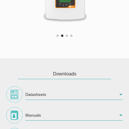
Downloads
Datasheets
Manuals