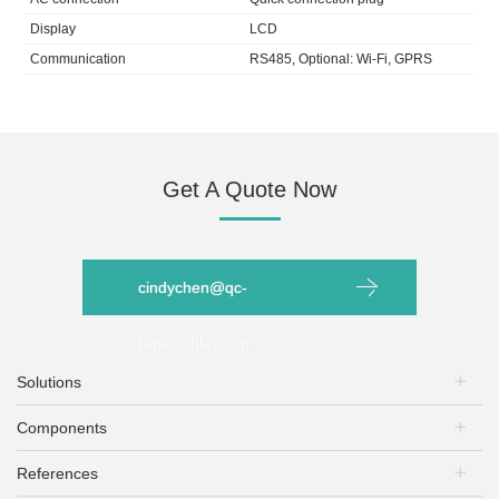
Display
LCD
Communication
RS485, Optional: Wi-Fi, GPRS
Get A Quote Now
cindychen@qc-
renewables.com
Solutions
Components
PV Plants
Energy Storage
References
PV Modules
EV Charging