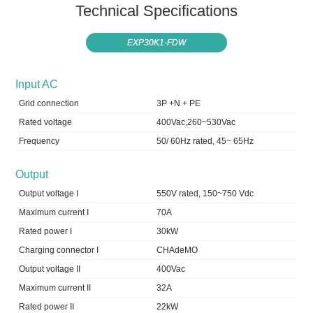
Technical Specifications
EXP30K1-FDW
Input AC
Grid connection
3P +N + PE
Rated voltage
400Vac,260~530Vac
Frequency
50/ 60Hz rated, 45~ 65Hz
Output
Output voltage I
550V rated, 150~750 Vdc
Maximum current I
70A
Rated power I
30kW
Charging connector I
CHAdeMO
Output voltage II
400Vac
Maximum current II
32A
Rated power II
22kW