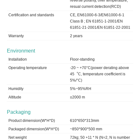
reverse polarity, over temperature,
resual current detection(RCD)
Certification and standards
CE, EN61000-6-3/EN61000-6-1
Class B ; EN 61851-1-2001/EN
61851-21-2001/EN 61851-22-2001
Warranty
2 years
Environment
Installation
Floor-standing
Operating temperature
-20 ~ +70°C(power derating above
45︒C, temperature coefficient is
5%/°C)
Humidity
5%~95%RH
Altitude
≤2000 m
Packaging
Product dimension(W*H*D)
610*650*313mm
Packaged dimension(W*H*D)
~850*900*500 mm
Net weight
72kg; 50 +11 * N (N=2, N is number