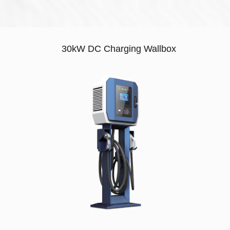
30kW DC Charging Wallbox