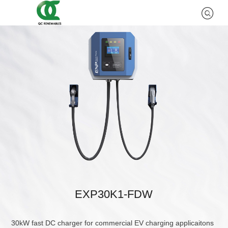
EXP30K1-FDW
30kW fast DC charger for commercial EV charging applicaitons