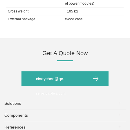
of power modules)
Gross weight
~105 kg
External package
Wood case
Get A Quote Now
cindychen@qc-
renewables.com
Solutions
Components
PV Plants
Energy Storage
References
PV Modules