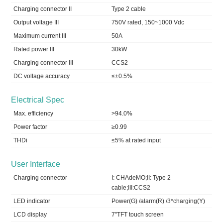
Charging connector II
Type 2 cable
Output voltage III
750V rated, 150~1000 Vdc
Maximum current III
50A
Rated power III
30kW
Charging connector III
CCS2
DC voltage accuracy
≤±0.5%
Electrical Spec
Max. efficiency
>94.0%
Power factor
≥0.99
THDi
≤5% at rated input
User Interface
Charging connector
I: CHAdeMO;II: Type 2
cable;III:CCS2
LED indicator
Power(G) /alarm(R) /3*charging(Y)
LCD display
7''TFT touch screen