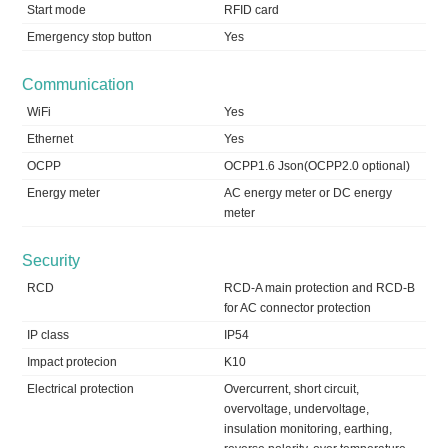
Start mode
RFID card
Emergency stop button
Yes
Communication
WiFi
Yes
Ethernet
Yes
OCPP
OCPP1.6 Json(OCPP2.0 optional)
Energy meter
AC energy meter or DC energy
meter
Security
RCD
RCD-A main protection and RCD-B
for AC connector protection
IP class
IP54
Impact protecion
K10
Electrical protection
Overcurrent, short circuit,
overvoltage, undervoltage,
insulation monitoring, earthing,