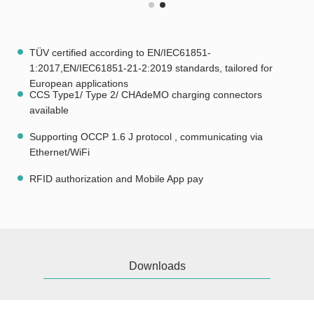
TÜV certified according to EN/IEC61851-
1:2017,EN/IEC61851-21-2:2019 standards, tailored for
European applications
CCS Type1/ Type 2/ CHAdeMO charging connectors
available
Supporting OCCP 1.6 J protocol , communicating via
Ethernet/WiFi
RFID authorization and Mobile App pay
Downloads