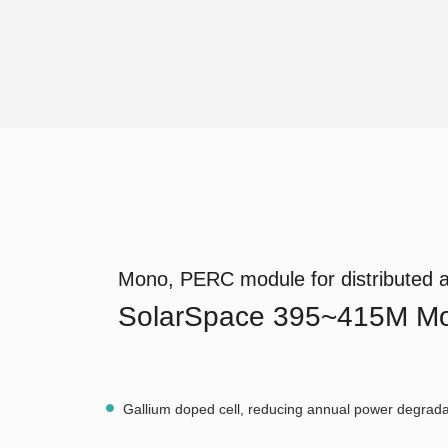
Mono, PERC module for distributed a
SolarSpace 395~415M Mo
Gallium doped cell, reducing annual power degrada