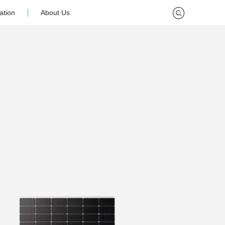
ation
About Us