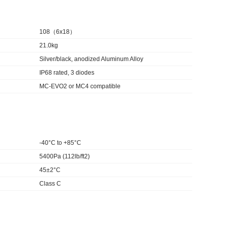
108（6x18）
21.0kg
Silver/black, anodized Aluminum Alloy
IP68 rated, 3 diodes
MC-EVO2 or MC4 compatible
-40°C to +85°C
5400Pa (112lb/ft2)
45±2°C
Class C