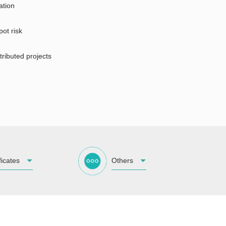
ation
pot risk
tributed projects
ficates
Others