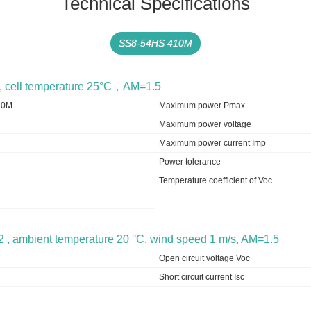
Technical Specifications
SS8-54HS 410M
m2, cell temperature 25°C，AM=1.5
10M
Maximum power Pmax
Maximum power voltage
Maximum power current Imp
Power tolerance
Temperature coefficient of Voc
2 , ambient temperature 20 °C, wind speed 1 m/s, AM=1.5
Open circuit voltage Voc
Short circuit current Isc