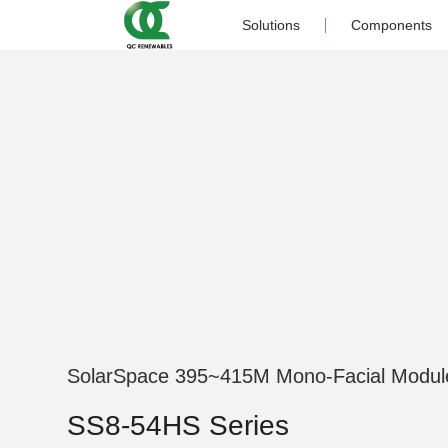
Solutions
Components
SolarSpace 395~415M Mono-Facial Modul
SS8-54HS Series