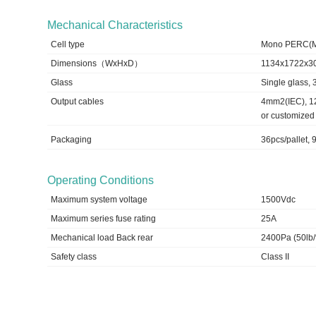
Mechanical Characteristics
Cell type
Mono PERC(
Dimensions（WxHxD）
1134x1722x
Glass
Single glass,
Output cables
4mm2(IEC), 1
or customized
Packaging
36pcs/pallet,
Operating Conditions
Maximum system voltage
1500Vdc
Maximum series fuse rating
25A
Mechanical load Back rear
2400Pa (50lb/f
Safety class
Class II