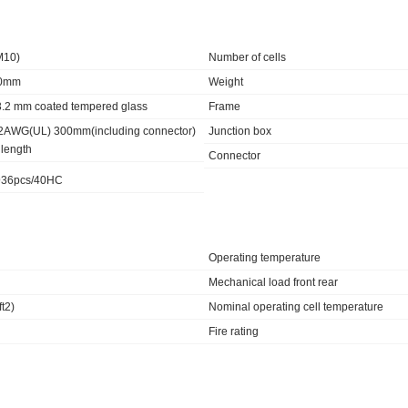
M10)
Number of cells
30mm
Weight
 3.2 mm coated tempered glass
Frame
2AWG(UL) 300mm(including connector)
Junction box
 length
Connector
 936pcs/40HC
Operating temperature
Mechanical load front rear
t2)
Nominal operating cell temperature
Fire rating