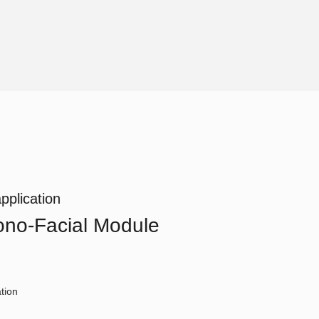
pplication
no-Facial Module
tion