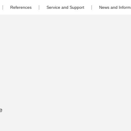
References
Service and Support
News and Inform
e