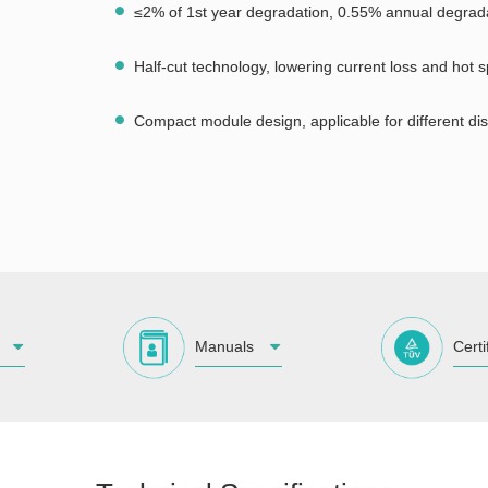
≤2% of 1st year degradation, 0.55% annual degrad
Half-cut technology, lowering current loss and hot s
Compact module design, applicable for different dis
Manuals
Certi