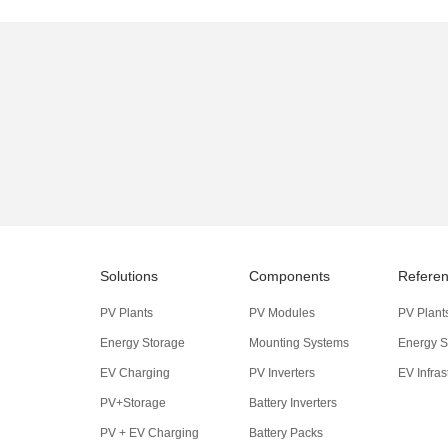
Solutions
Components
Refere
PV Plants
PV Modules
PV Plant
Energy Storage
Mounting Systems
Energy S
EV Charging
PV Inverters
EV Infras
PV+Storage
Battery Inverters
PV + EV Charging
Battery Packs