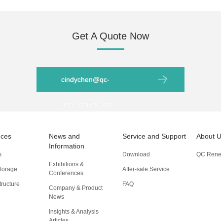
Get A Quote Now
cindychen@qc-
renewables.com
nces
News and
Service and Support
About 
Information
s
Download
QC Rene
Exhibitions &
torage
After-sale Service
Conferences
tructure
FAQ
Company & Product
News
Insights & Analysis
Articles