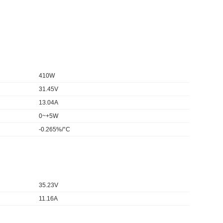
410W
31.45V
13.04A
0~+5W
-0.265%/°C
35.23V
11.16A