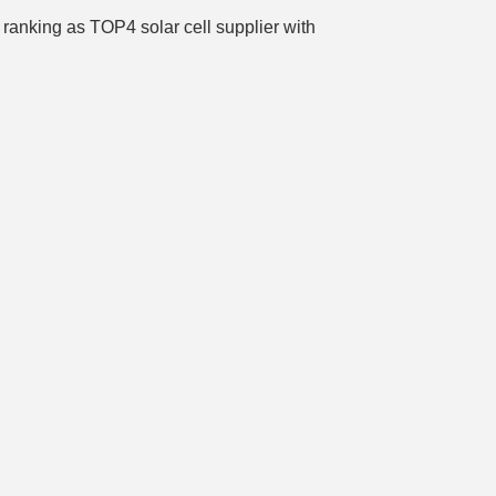
ranking as TOP4 solar cell supplier with