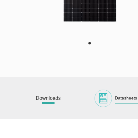
Downloads
Datasheets