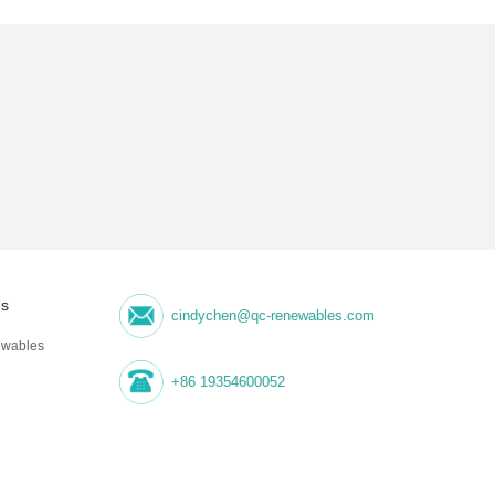
Us
cindychen@qc-renewables.com
wables
+86 19354600052