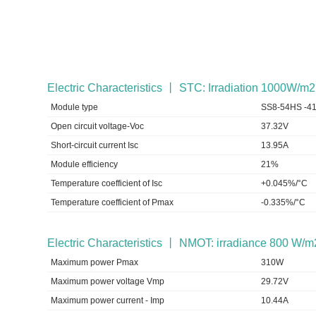
Electric Characteristics 丨 STC: Irradiation 1000W/
Module type
SS8-54HS -4
Open circuit voltage-Voc
37.32V
Short-circuit current Isc
13.95A
Module efficiency
21%
Temperature coefficient of Isc
+0.045%/°C
Temperature coefficient of Pmax
-0.335%/°C
Electric Characteristics 丨 NMOT: irradiance 800 W/m
Maximum power Pmax
310W
Maximum power voltage Vmp
29.72V
Maximum power current - Imp
10.44A