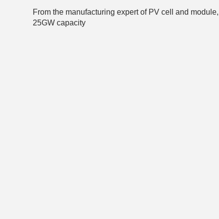
From the manufacturing expert of PV cell and module, 
25GW capacity