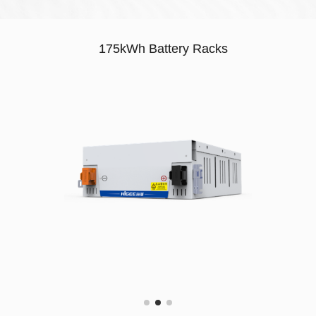
175kWh Battery Racks