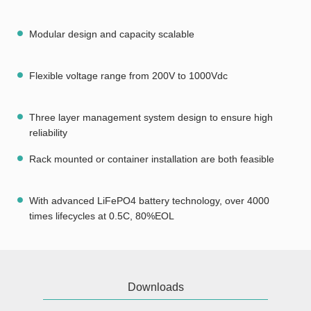
Modular design and capacity scalable
Flexible voltage range from 200V to 1000Vdc
Three layer management system design to ensure high
reliability
Rack mounted or container installation are both feasible
With advanced LiFePO4 battery technology, over 4000
times lifecycles at 0.5C, 80%EOL
Downloads