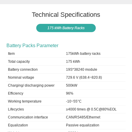
Technical Specifications
175 kWh Battery Racks
Battery Packs Parameter
Item
175kWh battery racks
Total capacity
175 kWh
Battery connection
19S*38240 module
Nominal voltage
729.6 V (638.4~820.8)
Charging/ discharging power
500kW
Efficiency
96%
Working temperature
-10~55°C
Lifecycles
≥4000 times @ 0.5C@80%EOL
Communication interface
CAN/RS485/Ethernet
Equalization
Passive equalization