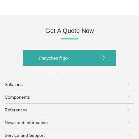
Get A Quote Now
cindychen@qc-
renewables.com
Solutions
Components
PV Plants
Energy Storage
References
PV Modules
EV Charging
Mounting Systems
PV+Storage
News and Information
PV Plants
PV Inverters
PV + EV Charging
Energy Storage
Battery Inverters
Service and Support
Exhibitions & Conferences
EV Charging+ Storage