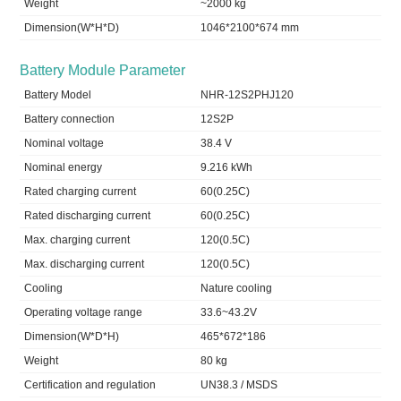
Weight
~2000 kg
Dimension(W*H*D)
1046*2100*674 mm
Battery Module Parameter
Battery Model
NHR-12S2PHJ120
Battery connection
12S2P
Nominal voltage
38.4 V
Nominal energy
9.216 kWh
Rated charging current
60(0.25C)
Rated discharging current
60(0.25C)
Max. charging current
120(0.5C)
Max. discharging current
120(0.5C)
Cooling
Nature cooling
Operating voltage range
33.6~43.2V
Dimension(W*D*H)
465*672*186
Weight
80 kg
Certification and regulation
UN38.3 / MSDS