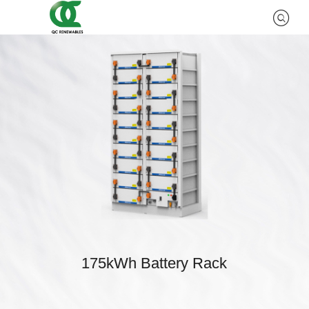
175kWh Battery Rack