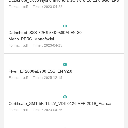
Datasheet_Deye Hybrid Inverters SUN 6-8-10-12K-SG04LP3
Format：pdf Time：2023-04-22
Datasheet_SS8-72HS 540~560M-EN-30
Mono_PERC_Monofacial
Format：pdf Time：2023-04-25
Flyer_EP2000&B700 ESS_EN V2.0
Format：pdf Time：2025-12-15
Certificate_SMT-5K-TL-LV_VDE 0126 VFR 2019_France
Format：pdf Time：2023-04-26