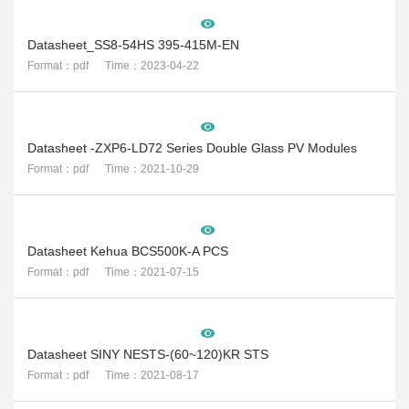
Datasheet_SS8-54HS 395-415M-EN
Format：pdf Time：2023-04-22
Datasheet -ZXP6-LD72 Series Double Glass PV Modules
Format：pdf Time：2021-10-29
Datasheet Kehua BCS500K-A PCS
Format：pdf Time：2021-07-15
Datasheet SINY NESTS-(60~120)KR STS
Format：pdf Time：2021-08-17