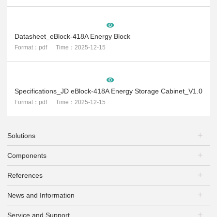
Datasheet_eBlock-418A Energy Block
Format：pdf Time：2025-12-15
Specifications_JD eBlock-418A Energy Storage Cabinet_V1.0
Format：pdf Time：2025-12-15
Solutions
Components
PV Plants
Energy Storage
References
PV Modules
EV Charging
Mounting Systems
PV+Storage
News and Information
PV Plants
PV Inverters
PV + EV Charging
Energy Storage
Battery Inverters
Service and Support
Exhibitions & Conferences