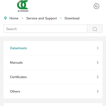
>
>
Home
Service and Support
Download

Datasheets
Manuals
Certificates
Others