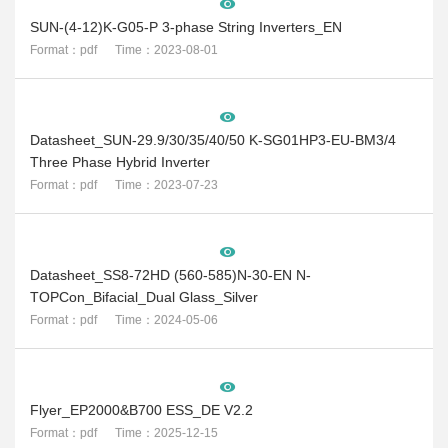
SUN-(4-12)K-G05-P 3-phase String Inverters_EN
Format：pdf Time：2023-08-01
Datasheet_SUN-29.9/30/35/40/50 K-SG01HP3-EU-BM3/4
Three Phase Hybrid Inverter
Format：pdf Time：2023-07-23
Datasheet_SS8-72HD (560-585)N-30-EN N-
TOPCon_Bifacial_Dual Glass_Silver
Format：pdf Time：2024-05-06
Flyer_EP2000&B700 ESS_DE V2.2
Format：pdf Time：2025-12-15