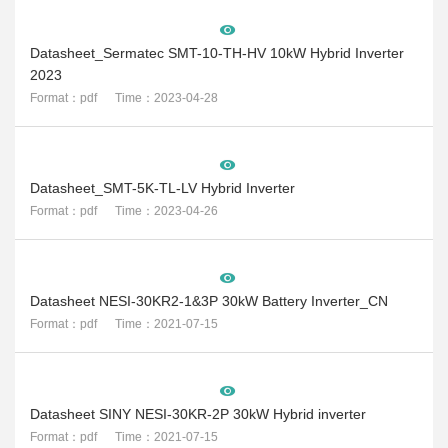
Datasheet_Sermatec SMT-10-TH-HV 10kW Hybrid Inverter
2023
Format：pdf Time：2023-04-28
Datasheet_SMT-5K-TL-LV Hybrid Inverter
Format：pdf Time：2023-04-26
Datasheet NESI-30KR2-1&3P 30kW Battery Inverter_CN
Format：pdf Time：2021-07-15
Datasheet SINY NESI-30KR-2P 30kW Hybrid inverter
Format：pdf Time：2021-07-15