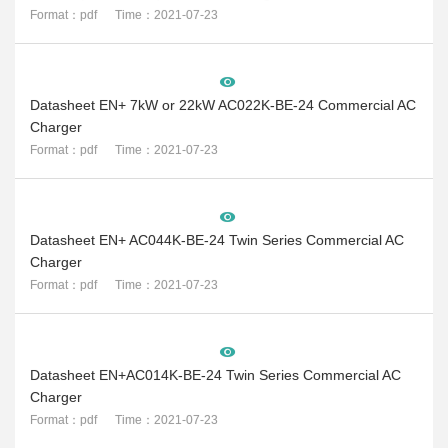
Format：pdf Time：2021-07-23
Datasheet EN+ 7kW or 22kW AC022K-BE-24 Commercial AC
Charger
Format：pdf Time：2021-07-23
Datasheet EN+ AC044K-BE-24 Twin Series Commercial AC
Charger
Format：pdf Time：2021-07-23
Datasheet EN+AC014K-BE-24 Twin Series Commercial AC
Charger
Format：pdf Time：2021-07-23