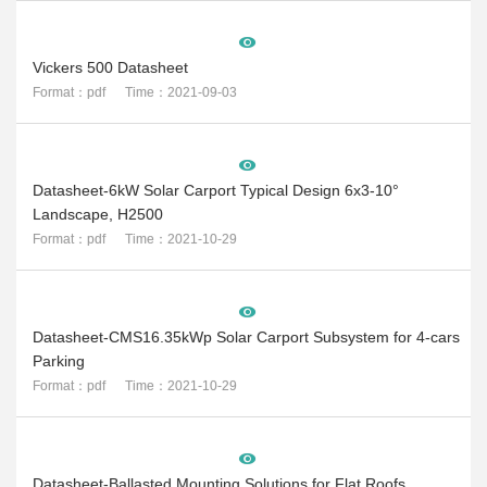
Vickers 500 Datasheet
Format：pdf Time：2021-09-03
Datasheet-6kW Solar Carport Typical Design 6x3-10°
Landscape, H2500
Format：pdf Time：2021-10-29
Datasheet-CMS16.35kWp Solar Carport Subsystem for 4-cars
Parking
Format：pdf Time：2021-10-29
Datasheet-Ballasted Mounting Solutions for Flat Roofs