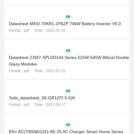
Datasheet MASI-70KR1-1P&2P 70kW Battery Inverter V6.0
Format：pdf Time：2021-07-15
Datasheet ZXM7-SPLDD144 Series 525W-545W Bificial Double
Glass Modules
Format：pdf Time：2021-07-22
Solis_datasheet_S5-GR1(P2.5-6)K
Format：pdf Time：2021-08-17
EN+ AC(7000&011K)-AE-25 AC Charger Smart Home Series