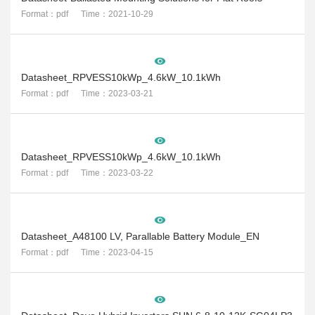
Format：pdf Time：2021-10-29
Datasheet_RPVESS10kWp_4.6kW_10.1kWh
Format：pdf Time：2023-03-21
Datasheet_RPVESS10kWp_4.6kW_10.1kWh
Format：pdf Time：2023-03-22
Datasheet_A48100 LV, Parallable Battery Module_EN
Format：pdf Time：2023-04-15