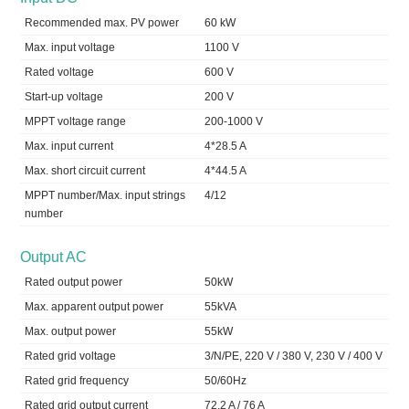
Recommended max. PV power
60 kW
Max. input voltage
1100 V
Rated voltage
600 V
Start-up voltage
200 V
MPPT voltage range
200-1000 V
Max. input current
4*28.5 A
Max. short circuit current
4*44.5 A
MPPT number/Max. input strings
4/12
number
Output AC
Rated output power
50kW
Max. apparent output power
55kVA
Max. output power
55kW
Rated grid voltage
3/N/PE, 220 V / 380 V, 230 V / 400 V
Rated grid frequency
50/60Hz
Rated grid output current
72.2 A / 76 A