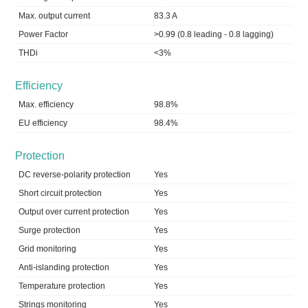
Max. output current
83.3 A
Power Factor
>0.99 (0.8 leading - 0.8 lagging)
THDi
<3%
Efficiency
Max. efficiency
98.8%
EU efficiency
98.4%
Protection
DC reverse-polarity protection
Yes
Short circuit protection
Yes
Output over current protection
Yes
Surge protection
Yes
Grid monitoring
Yes
Anti-islanding protection
Yes
Temperature protection
Yes
Strings monitoring
Yes