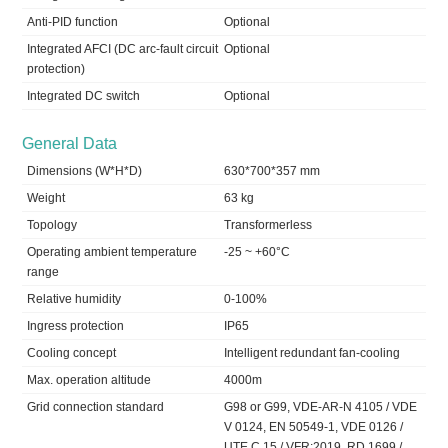
Anti-PID function
Optional
Integrated AFCI (DC arc-fault circuit
Optional
protection)
Integrated DC switch
Optional
General Data
Dimensions (W*H*D)
630*700*357 mm
Weight
63 kg
Topology
Transformerless
Operating ambient temperature
-25 ~ +60°C
range
Relative humidity
0-100%
Ingress protection
IP65
Cooling concept
Intelligent redundant fan-cooling
Max. operation altitude
4000m
Grid connection standard
G98 or G99, VDE-AR-N 4105 / VDE
V 0124, EN 50549-1, VDE 0126 /
UTE C 15 / VFR:2019, RD 1699 /