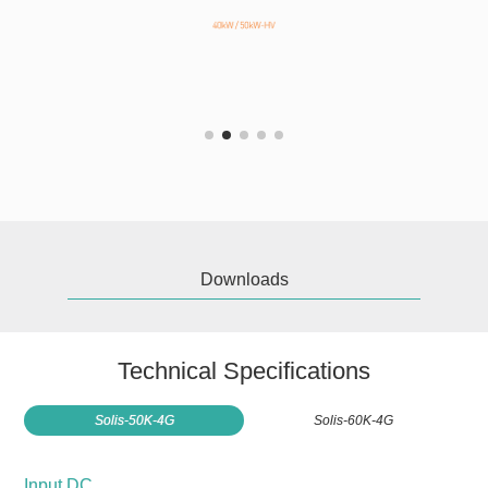
Downloads
Technical Specifications
Solis-50K-4G
Solis-60K-4G
Input DC