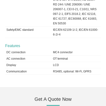
RD 244 / UNE 206006 / UNE
206007-1, CEI 0-21, C10/11, NRS
097-2-1, EIFS 2018.2, IEC 62116,
IEC 61727, IEC60068, IEC 61683,
EN 50530
Safety/EMC standard
IEC/EN 62109-1/-2, IEC/EN 61000-
6-2/-4
Features
DC connection
MC4 connector
AC connection
OT terminal
Display
LCD
Communication
RS485, optional: Wi-Fi, GPRS
Get A Quote Now